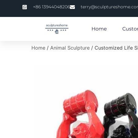
+86 13944048206
terry@sculptureshome.c
Home
Custo
Home
/
Animal Sculpture
/ Customized Life S