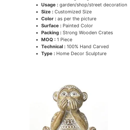
Usage :
garden/shop/street decoration
Size :
Customized Size
Color :
as per the picture
Surface :
Painted Color
Packing :
Strong Wooden Crates
MOQ :
1 Piece
Technical :
100% Hand Carved
Type :
Home Decor Sculpture