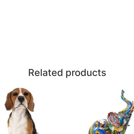
Related products