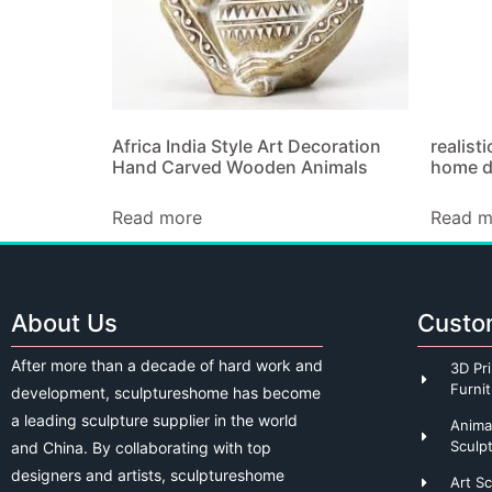
Africa India Style Art Decoration
realisti
Hand Carved Wooden Animals
home d
Read more
Read m
About Us
Custo
After more than a decade of hard work and
3D Pri
Furni
development, sculptureshome has become
a leading sculpture supplier in the world
Anima
Sculp
and China. By collaborating with top
designers and artists, sculptureshome
Art S