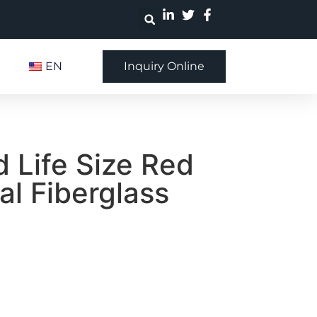
EN
Inquiry Online
 Life Size Red
al Fiberglass