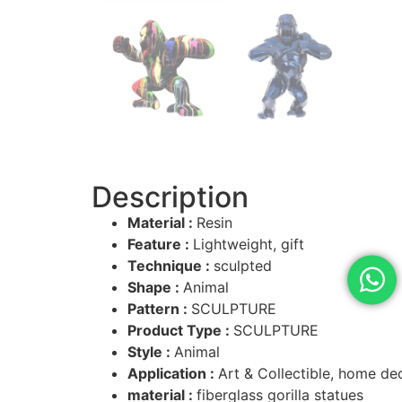
Description
Material :
Resin
Feature :
Lightweight, gift
Technique :
sculpted
Shape :
Animal
Pattern :
SCULPTURE
Product Type :
SCULPTURE
Style :
Animal
Application :
Art & Collectible, home de
material :
fiberglass gorilla statues