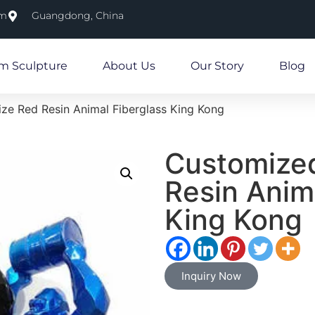
om
Guangdong, China
m Sculpture
About Us
Our Story
Blog
ize Red Resin Animal Fiberglass King Kong
Customized
Resin Anim
King Kong
Inquiry Now