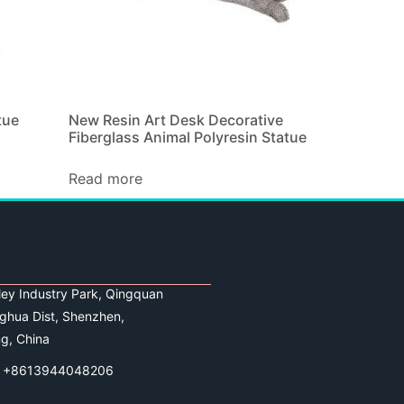
tue
New Resin Art Desk Decorative
Fiberglass Animal Polyresin Statue
Read more
lley Industry Park, Qingquan
ghua Dist, Shenzhen,
g, China
 +8613944048206