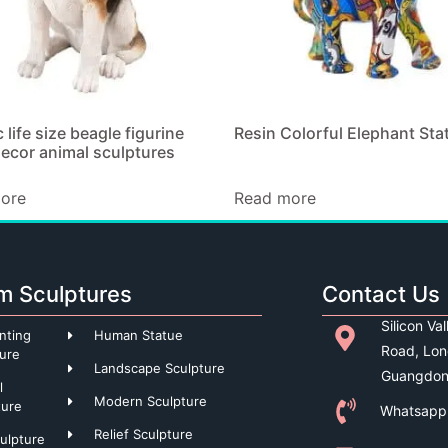
c life size beagle figurine
Resin Colorful Elephant Sta
ecor animal sculptures
ore
Read more
m Sculptures
Contact Us
Silicon Va
nting
Human Statue
Road, Lon
ture
Landscape Sculpture
Guangdon
l
Modern Sculpture
ture
Whatsapp
Relief Sculpture
culpture