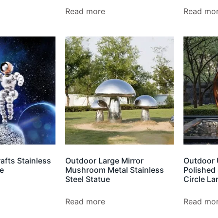
Read more
Read mo
afts Stainless
Outdoor Large Mirror
Outdoor 
re
Mushroom Metal Stainless
Polished 
Steel Statue
Circle La
Read more
Read mo