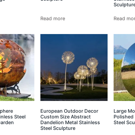
Sculptur
Read more
Read mo
phere
European Outdoor Decor
Large Mo
inless Steel
Custom Size Abstract
Polished 
Garden
Dandelion Metal Stainless
Steel Scu
Steel Sculpture