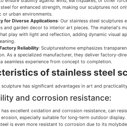
 to ensure stability against wind, earthquakes, or other fo
 steel for enhanced strength, making our sculptures not onl
ic or urban environments.
ty for Diverse Applications
: Our stainless steel sculpture
s and garden decor to interior art pieces. The material's ma
that play with light and reflection, adding dynamic visual
leaning.
actory Reliability
: Sculptureshome emphasizes transparency,
n. As a specialized manufacturer, they deliver factory-dire
 a seamless experience from concept to completion.
eristics of stainless steel s
l sculpture has significant advantages in art and practicality
ility and corrosion resistance:
l has excellent oxidation and corrosion resistance, can resist
erosion, especially suitable for long-term outdoor display.
steel is even more resistant to corrosion due to its molybd