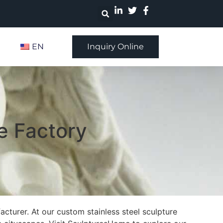
EN
Inquiry Online
e Factory
cturer. At our custom stainless steel sculpture