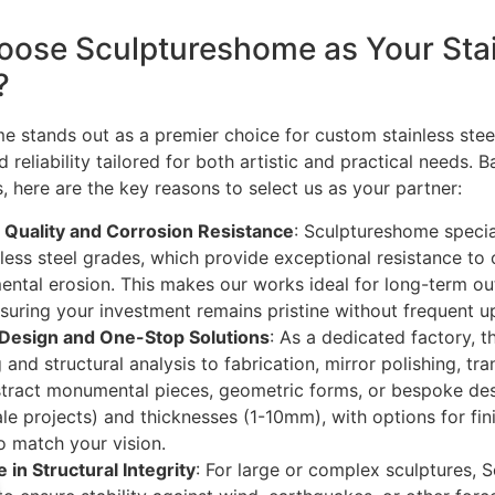
ose Sculptureshome as Your Stain
?
 stands out as a premier choice for custom stainless steel
d reliability tailored for both artistic and practical needs. 
, here are the key reasons to select us as your partner:
 Quality and Corrosion Resistance
: Sculptureshome specia
less steel grades, which provide exceptional resistance to o
ental erosion. This makes our works ideal for long-term outd
nsuring your investment remains pristine without frequent u
Design and One-Stop Solutions
: As a dedicated factory, 
and structural analysis to fabrication, mirror polishing, tr
tract monumental pieces, geometric forms, or bespoke de
le projects) and thicknesses (1-10mm), with options for fini
o match your vision.
 in Structural Integrity
: For large or complex sculptures,