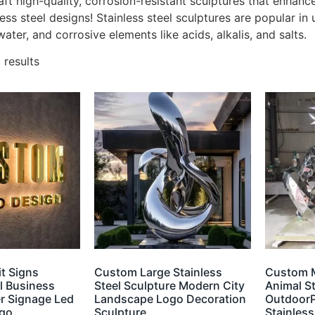
aft high-quality, corrosion-resistant sculptures that enhan
less steel designs! Stainless steel sculptures are popular in 
water, and corrosive elements like acids, alkalis, and salts.
 results
t Signs
Custom Large Stainless
Custom 
el Business
Steel Sculpture Modern City
Animal S
r Signage Led
Landscape Logo Decoration
OutdoorP
ogo
Sculpture
Stainless