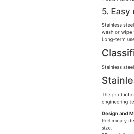
5. Easy
Stainless stee
wash or wipe t
Long-term use
Classif
Stainless stee
Stainle
The production
engineering te
Design and M
Preliminary de
size.