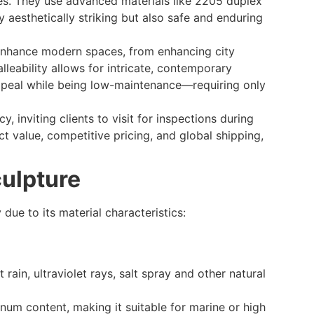
rces. They use advanced materials like 2205 duplex
y aesthetically striking but also safe and enduring
s enhance modern spaces, from enhancing city
lleability allows for intricate, contemporary
 appeal while being low-maintenance—requiring only
 inviting clients to visit for inspections during
ct value, competitive pricing, and global shipping,
culpture
 due to its material characteristics:
 rain, ultraviolet rays, salt spray and other natural
enum content, making it suitable for marine or high