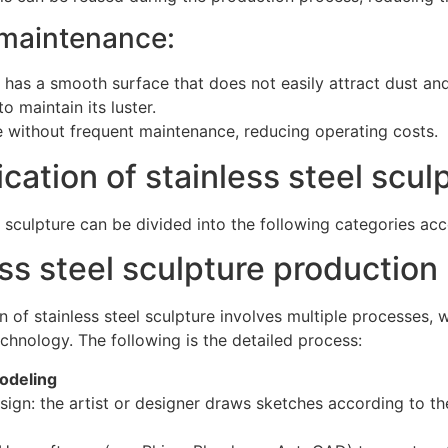
 maintenance:
l has a smooth surface that does not easily attract dust and
o maintain its luster.
 without frequent maintenance, reducing operating costs.
ication of stainless steel scul
l sculpture can be divided into the following categories acc
ss steel sculpture production
 of stainless steel sculpture involves multiple processes,
chnology. The following is the detailed process:
odeling
sign: the artist or designer draws sketches according to t