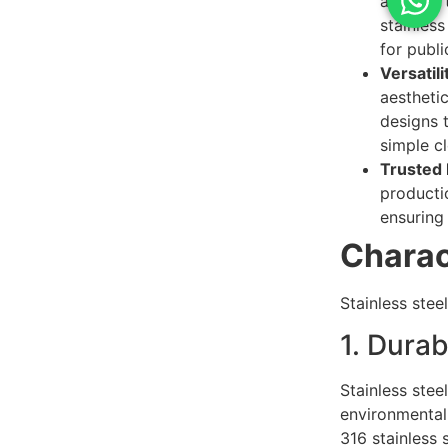
analysis
stainless
for publ
Versatili
aesthetic
designs 
simple c
Trusted F
productio
ensuring
Charact
Stainless stee
1. Durab
Stainless stee
environmental 
316 stainless 