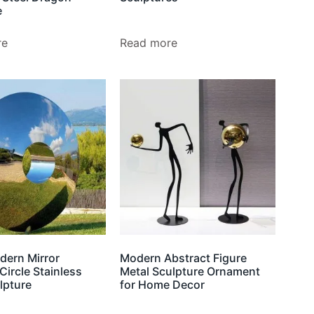
e
re
Read more
dern Mirror
Modern Abstract Figure
Circle Stainless
Metal Sculpture Ornament
lpture
for Home Decor