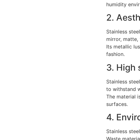
humidity envi
2. Aesth
Stainless stee
mirror, matte,
Its metallic l
fashion.
3. High 
Stainless stee
to withstand w
The material 
surfaces.
4. Envir
Stainless stee
Waste materia