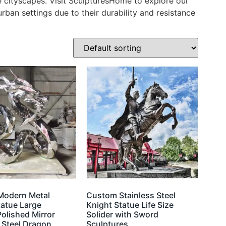
ce cityscapes. Visit SculpturesHome to explore our
urban settings due to their durability and resistance
Modern Metal
Custom Stainless Steel
tatue Large
Knight Statue Life Size
olished Mirror
Solider with Sword
 Steel Dragon
Sculptures