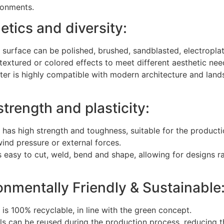
ronments.
etics and diversity:
l surface can be polished, brushed, sandblasted, electropl
 textured or colored effects to meet different aesthetic nee
uster is highly compatible with modern architecture and la
strength and plasticity:
l has high strength and toughness, suitable for the producti
ind pressure or external forces.
is easy to cut, weld, bend and shape, allowing for designs
onmentally Friendly & Sustainable
l is 100% recyclable, in line with the green concept.
ls can be reused during the production process, reducing t