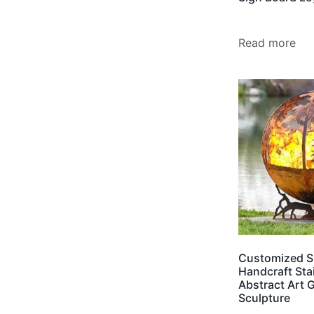
Read more
Customized S
Handcraft Sta
Abstract Art 
Sculpture