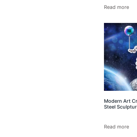
Read more
Modern Art Cr
Steel Sculptu
Read more