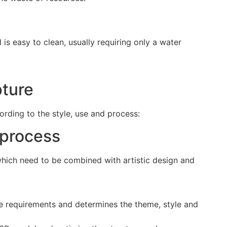
 is easy to clean, usually requiring only a water
pture
ording to the style, use and process:
 process
 which need to be combined with artistic design and
he requirements and determines the theme, style and