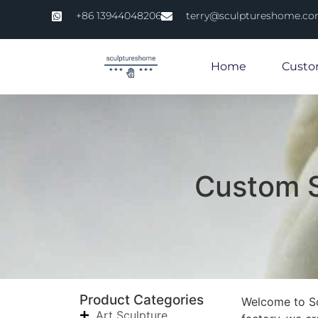
+86 13944048206
terry@sculptureshome.c
Home
Custo
Custom S
Product Categories
Welcome to Scu
Art Sculpture