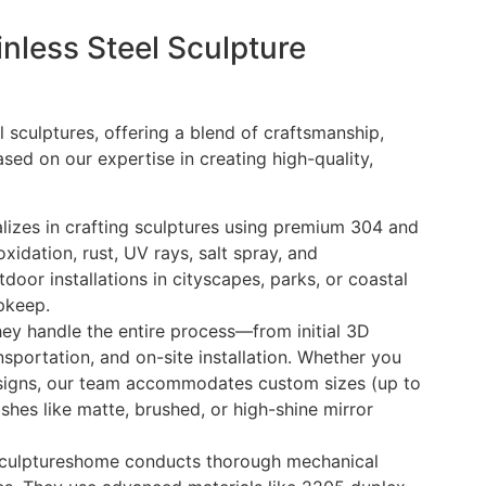
less Steel Sculpture
 sculptures, offering a blend of craftsmanship,
Based on our expertise in creating high-quality,
lizes in crafting sculptures using premium 304 and
xidation, rust, UV rays, salt spray, and
oor installations in cityscapes, parks, or coastal
pkeep.
they handle the entire process—from initial 3D
ansportation, and on-site installation. Whether you
signs, our team accommodates custom sizes (up to
shes like matte, brushed, or high-shine mirror
 Sculptureshome conducts thorough mechanical