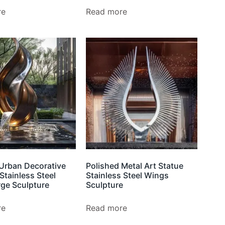
re
Read more
Urban Decorative
Polished Metal Art Statue
Stainless Steel
Stainless Steel Wings
rge Sculpture
Sculpture
re
Read more