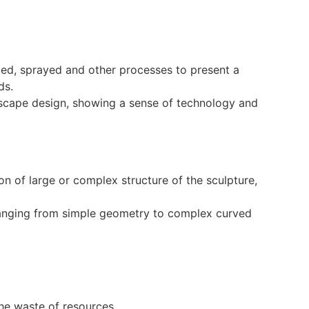
ated, sprayed and other processes to present a
ds.
ndscape design, showing a sense of technology and
on of large or complex structure of the sculpture,
 ranging from simple geometry to complex curved
:
he waste of resources.