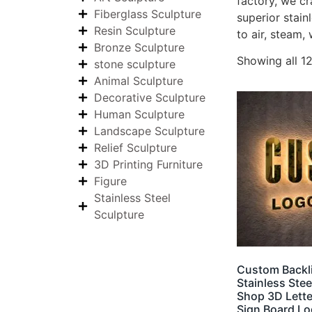
factory, we cr
Fiberglass Sculpture
superior stain
Resin Sculpture
to air, steam, 
Bronze Sculpture
Showing all 12
stone sculpture
Animal Sculpture
Decorative Sculpture
Human Sculpture
Landscape Sculpture
Relief Sculpture
3D Printing Furniture
Figure
Stainless Steel
Sculpture
Custom Backli
Stainless Ste
Shop 3D Lette
Sign Board L