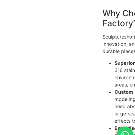
Why Cho
Factory
Sculptureshome
innovation, an
durable pieces
Superior
316 stain
environm
areas, e
Custom 
modeling 
need abs
large-sca
effects t
Expertise