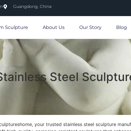
om
Guangdong, China
m Sculpture
About Us
Our Story
Blog
tainless Steel Sculptur
lptureshome, your trusted stainless steel sculpture manufa