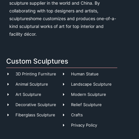
sculpture supplier in the world and China. By
collaborating with top designers and artists,
sculptureshome customizes and produces one-of-a-
kind sculptural works of art for top interior and
facility décor.
Custom Sculptures
3D Printing Furniture
Human Statue
Animal Sculpture
Landscape Sculpture
Art Sculpture
Modern Sculpture
Decorative Sculpture
Relief Sculpture
Fiberglass Sculpture
Crafts
Privacy Policy