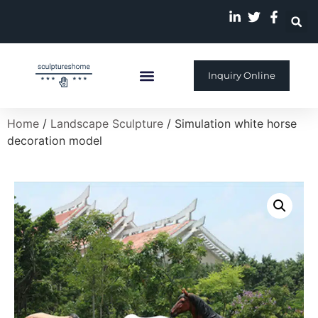
Inquiry Online
Custom Sculpture
Home
/
Landscape Sculpture
/ Simulation white horse
decoration model