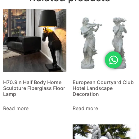
H70.9in Half Body Horse
European Courtyard Club
Sculpture Fiberglass Floor
Hotel Landscape
Lamp
Decoration
Read more
Read more