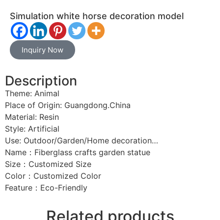
Simulation white horse decoration model
Inquiry Now
Description
Theme: Animal
Place of Origin: Guangdong.China
Material: Resin
Style: Artificial
Use: Outdoor/Garden/Home decoration…
Name：Fiberglass crafts garden statue
Size：Customized Size
Color：Customized Color
Feature：Eco-Friendly
Related products