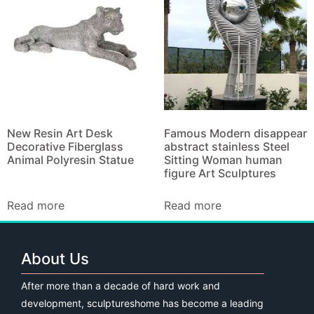
New Resin Art Desk
Famous Modern disappear
Decorative Fiberglass
abstract stainless Steel
Animal Polyresin Statue
Sitting Woman human
figure Art Sculptures
Read more
Read more
About Us
After more than a decade of hard work and
development, sculptureshome has become a leading