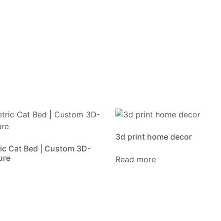
3d print home decor
ic Cat Bed | Custom 3D-
ure
Read more