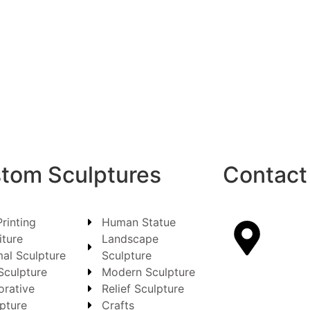
tom Sculptures
Contact
rinting
Human Statue
iture
Landscape
al Sculpture
Sculpture
Sculpture
Modern Sculpture
orative
Relief Sculpture
pture
Crafts