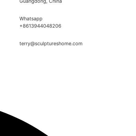
Guangdong, China
Whatsapp
+8613944048206
terry@sculptureshome.com