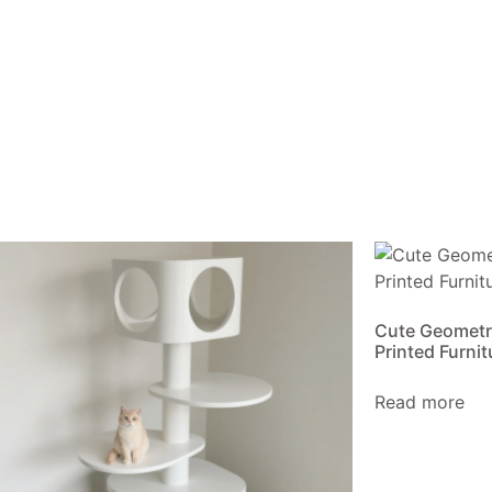
Cute Geometr
Printed Furnit
Read more