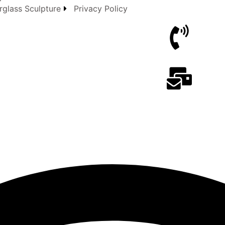
rglass Sculpture
Privacy Policy