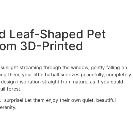
d Leaf-Shaped Pet
tom 3D-Printed
 sunlight streaming through the window, gently falling on
ng them, your little furball snoozes peacefully, completely
 design inspiration straight from nature, as if you could
uil forest.
l surprise! Let them enjoy their own quiet, beautiful
erenity.