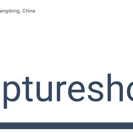
angdong, China