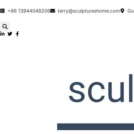
+86 13944048206
terry@sculptureshome.com
Gu