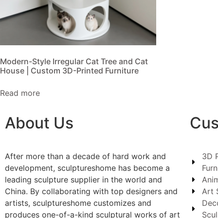
Modern-Style Irregular Cat Tree and Cat
House | Custom 3D-Printed Furniture
Read more
About Us
Cus
After more than a decade of hard work and
3D P
development, sculptureshome has become a
Furn
leading sculpture supplier in the world and
Anim
China. By collaborating with top designers and
Art 
artists, sculptureshome customizes and
Dec
produces one-of-a-kind sculptural works of art
Scul