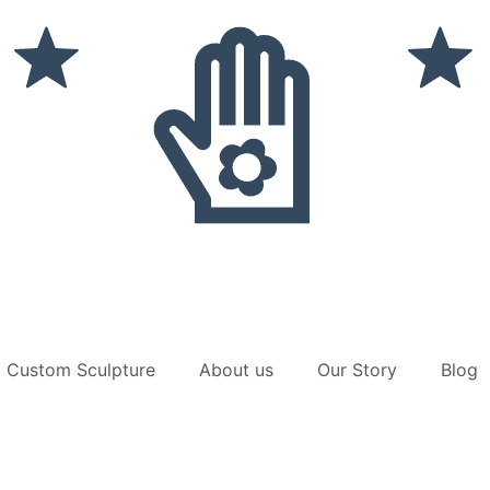
Custom Sculpture
About us
Our Story
Blog