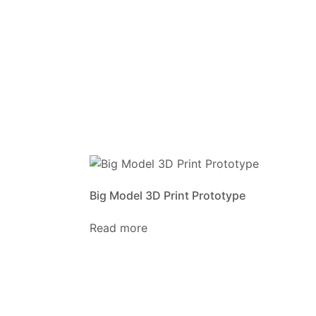
Big Model 3D Print Prototype
Read more