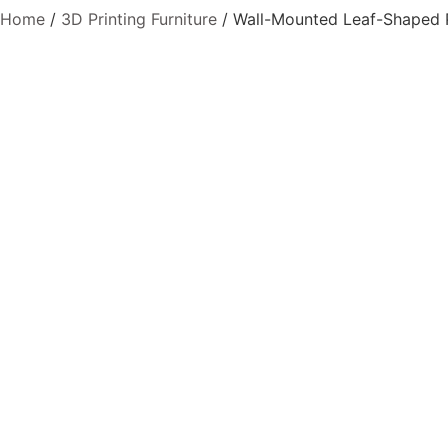
Home
/
3D Printing Furniture
/ Wall-Mounted Leaf-Shaped P