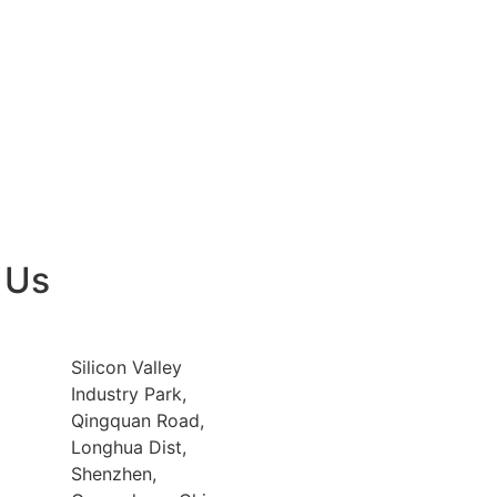
 Us
Silicon Valley
Industry Park,
Qingquan Road,
Longhua Dist,
Shenzhen,