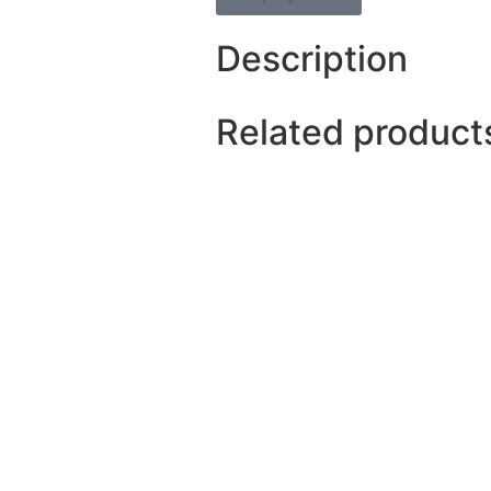
Description
Related product