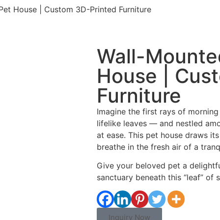
et House | Custom 3D-Printed Furniture
Wall-Mounte
House | Cus
Furniture
Imagine the first rays of morning
lifelike leaves — and nestled amo
at ease. This pet house draws its
breathe in the fresh air of a tranq
Give your beloved pet a delightfu
sanctuary beneath this “leaf” of s
Inquiry Now