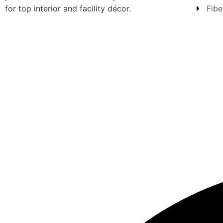
for top interior and facility décor.
Fibe