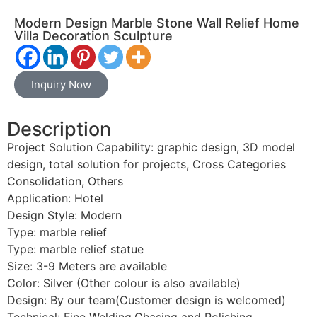
Modern Design Marble Stone Wall Relief Home
Villa Decoration Sculpture
Inquiry Now
Description
Project Solution Capability: graphic design, 3D model
design, total solution for projects, Cross Categories
Consolidation, Others
Application: Hotel
Design Style: Modern
Type: marble relief
Type: marble relief statue
Size: 3-9 Meters are available
Color: Silver (Other colour is also available)
Design: By our team(Customer design is welcomed)