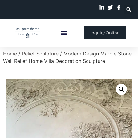
Inquiry Online
Custom Sculpture
Home
/
Relief Sculpture
/ Modern Design Marble Stone
Wall Relief Home Villa Decoration Sculpture