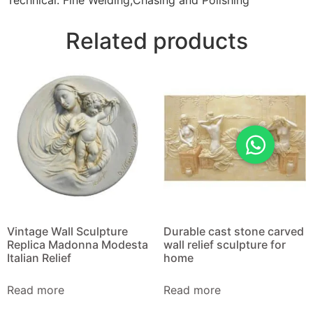
Technical: Fine Welding,Chasing and Polishing
Related products
Vintage Wall Sculpture
Durable cast stone carved
Replica Madonna Modesta
wall relief sculpture for
Italian Relief
home
Read more
Read more