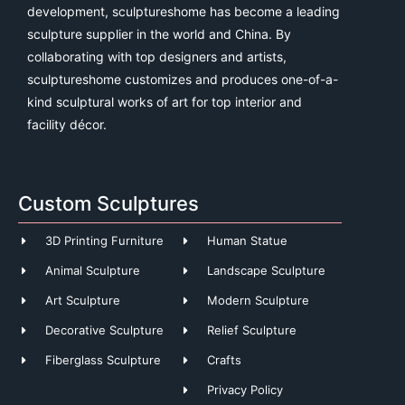
development, sculptureshome has become a leading
sculpture supplier in the world and China. By
collaborating with top designers and artists,
sculptureshome customizes and produces one-of-a-
kind sculptural works of art for top interior and
facility décor.
Custom Sculptures
3D Printing Furniture
Human Statue
Animal Sculpture
Landscape Sculpture
Art Sculpture
Modern Sculpture
Decorative Sculpture
Relief Sculpture
Fiberglass Sculpture
Crafts
Privacy Policy