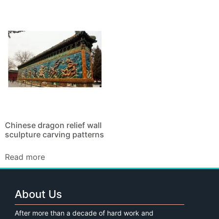
Chinese dragon relief wall
sculpture carving patterns
Read more
About Us
After more than a decade of hard work and