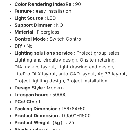
Color Rendering IndexRa :
90
Feature :
easy installation
Light Source :
LED
Support Dimmer :
NO
Material :
Fiberglass
Control Mode :
Switch Control
DIY :
No
Lighting solutions service :
Project group sales,
Lighting and circuitry design, Onsite metering,
DIALux evo layout, Light drawing and design,
LitePro DLX layout, auto CAD layout, Agi32 layout,
Project lighting design, Project Installation
Design Style :
Modern
Lifespan hours :
50000
PCs/ Ctn :
1
Packing Dimension :
166*84*50
Product Dimension :
D650*H1800
Product Weight（kg） :
25
Shade material :
Fabic