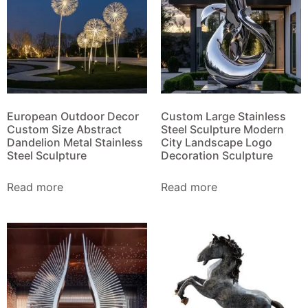
European Outdoor Decor
Custom Large Stainless
Custom Size Abstract
Steel Sculpture Modern
Dandelion Metal Stainless
City Landscape Logo
Steel Sculpture
Decoration Sculpture
Read more
Read more