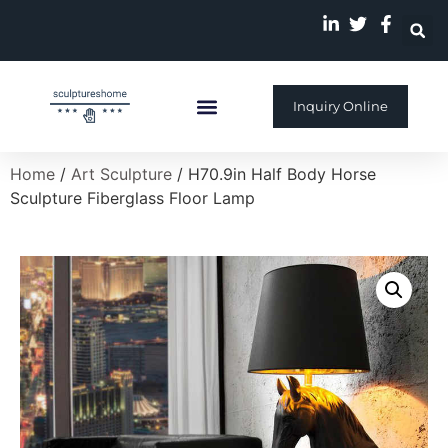
Inquiry Online
Custom Sculpture
Home
/
Art Sculpture
/ H70.9in Half Body Horse
Sculpture Fiberglass Floor Lamp