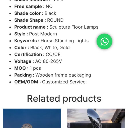
Free sample :
NO
Shade color :
Black
Shade Shape :
ROUND
Product name :
Sculpture Floor Lamps
Style :
Post Modern
Keywords :
Horse Standing Lights
Color :
Black, White, Gold
Certification :
CC/CE
Voltage :
AC 80-265V
MOQ :
1 pcs
Packing :
Wooden frame packaging
OEM/ODM :
Customized Service
Related products