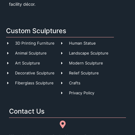
facility décor.
Custom Sculptures
3D Printing Furniture
Human Statue
Animal Sculpture
Landscape Sculpture
Art Sculpture
Modern Sculpture
Decorative Sculpture
Relief Sculpture
Fiberglass Sculpture
Crafts
Privacy Policy
Contact Us