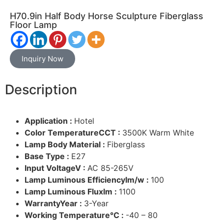
H70.9in Half Body Horse Sculpture Fiberglass
Floor Lamp
Inquiry Now
Description
Application :
Hotel
Color TemperatureCCT :
3500K Warm White
Lamp Body Material :
Fiberglass
Base Type :
E27
Input VoltageV :
AC 85-265V
Lamp Luminous Efficiencylm/w :
100
Lamp Luminous Fluxlm :
1100
WarrantyYear :
3-Year
Working Temperature℃ :
-40 – 80