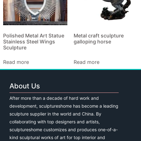
Polished Metal Art Statue
Metal craft sculpture
Stainless Steel Wings
galloping horse
Sculpture
Read more
Read more
About Us
After more than a decade of hard work and
development, sculptureshome has become a leading
sculpture supplier in the world and China. By
collaborating with top designers and artists,
sculptureshome customizes and produces one-of-a-
kind sculptural works of art for top interior and