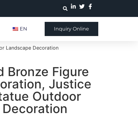
EN
Inquiry Online
oor Landscape Decoration
 Bronze Figure
oration, Justice
tatue Outdoor
 Decoration