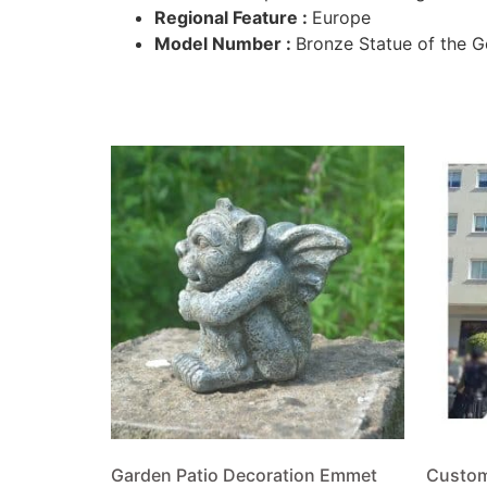
Regional Feature :
Europe
Model Number :
Bronze Statue of the G
Garden Patio Decoration Emmet
Custom