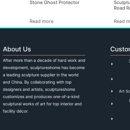
Stone Ghost Protector
Sculptu
Road Ra
Read more
Read m
About Us
Custo
After more than a decade of hard work and
development, sculptureshome has become
a leading sculpture supplier in the world
and China. By collaborating with top
designers and artists, sculptureshome
Art S
customizes and produces one-of-a-kind
sculptural works of art for top interior and
facility décor.