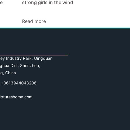
ze
strong girls in the wind
Read more
lley Industry Park, Qingquan
ghua Dist, Shenzhen,
g, China
 +8613944048206
lptureshome.com