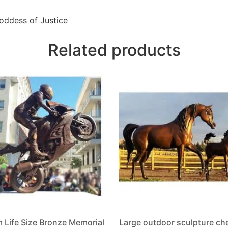
oddess of Justice
Related products
 Life Size Bronze Memorial
Large outdoor sculpture ch