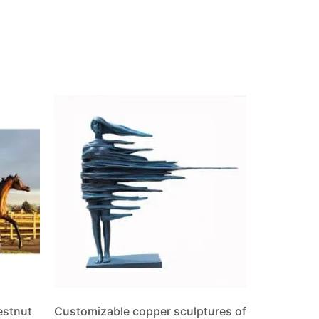
estnut
Customizable copper sculptures of