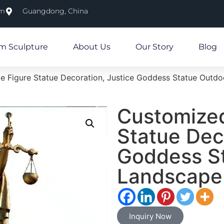
om
Guangdong, China
m Sculpture
About Us
Our Story
Blog
e Figure Statue Decoration, Justice Goddess Statue Outd
Customized
Statue Dec
Goddess S
Landscape
Inquiry Now