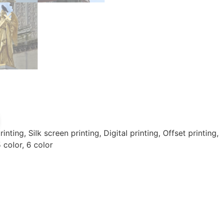
inting, Silk screen printing, Digital printing, Offset printin
5 color, 6 color