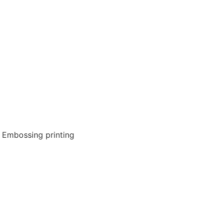
g, Embossing printing