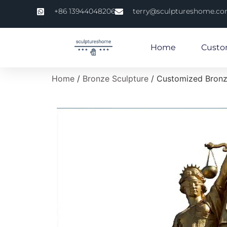
+86 13944048206
terry@sculptureshome.c
Home
Custo
Home
/
Bronze Sculpture
/ Customized Bronz