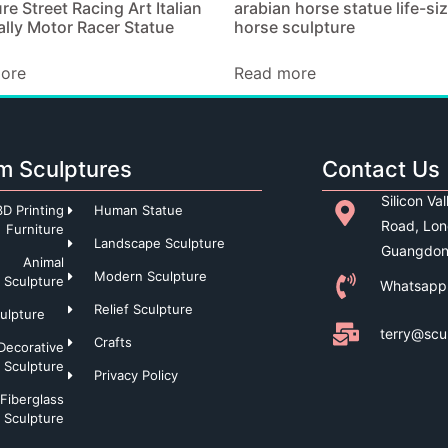
re Street Racing Art Italian
arabian horse statue life-si
lly Motor Racer Statue
horse sculpture
ore
Read more
m Sculptures
Contact Us
Silicon Va
3D Printing
Human Statue
Road, Lon
Furniture
Landscape Sculpture
Guangdon
Animal
Modern Sculpture
Sculpture
Whatsapp
Relief Sculpture
culpture
terry@scu
Crafts
Decorative
Sculpture
Privacy Policy
Fiberglass
Sculpture