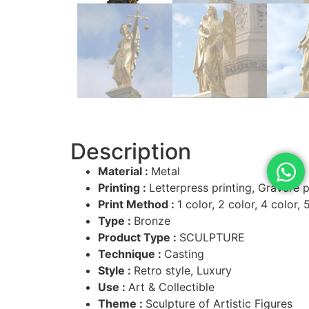
Description
Material :
Metal
Printing :
Letterpress printing, Gravure pr
Print Method :
1 color, 2 color, 4 color, 
Type :
Bronze
Product Type :
SCULPTURE
Technique :
Casting
Style :
Retro style, Luxury
Use :
Art & Collectible
Theme :
Sculpture of Artistic Figures