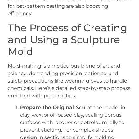
for lost-pattern casting are also boosting
efficiency.
The Process of Creating
and Using a Sculpture
Mold
Mold-making is a meticulous blend of art and
science, demanding precision, patience, and
safety precautions like wearing gloves to handle
chemicals. Here’s a detailed step-by-step process,
enriched with practical tips.
Prepare the Original
: Sculpt the model in
clay, wax, or oil-based clay, sealing porous
surfaces with lacquer or petroleum jelly to
prevent sticking. For complex shapes,
design in sections to simplify molding.