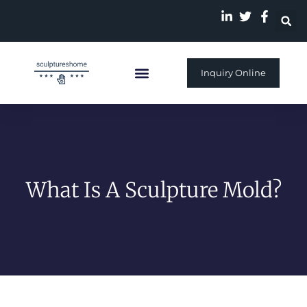
Inquiry Online
Custom Sculpture
What Is A Sculpture Mold?