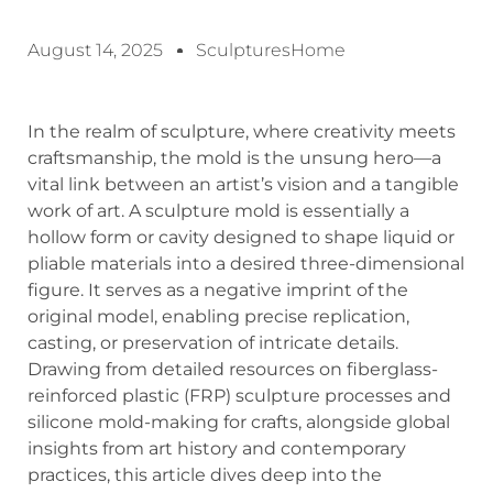
August 14, 2025
SculpturesHome
In the realm of sculpture, where creativity meets
craftsmanship, the mold is the unsung hero—a
vital link between an artist’s vision and a tangible
work of art. A sculpture mold is essentially a
hollow form or cavity designed to shape liquid or
pliable materials into a desired three-dimensional
figure. It serves as a negative imprint of the
original model, enabling precise replication,
casting, or preservation of intricate details.
Drawing from detailed resources on fiberglass-
reinforced plastic (FRP) sculpture processes and
silicone mold-making for crafts, alongside global
insights from art history and contemporary
practices, this article dives deep into the