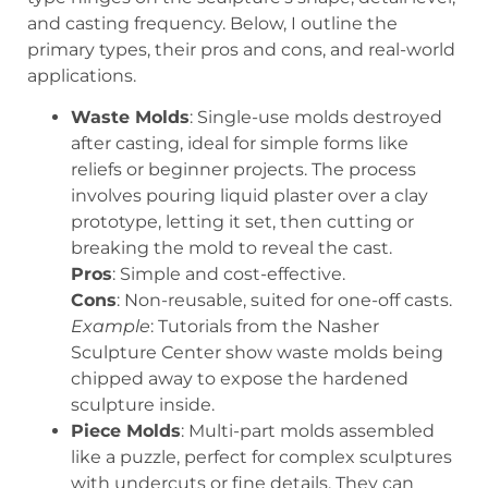
and casting frequency. Below, I outline the
primary types, their pros and cons, and real-world
applications.
Waste Molds
: Single-use molds destroyed
after casting, ideal for simple forms like
reliefs or beginner projects. The process
involves pouring liquid plaster over a clay
prototype, letting it set, then cutting or
breaking the mold to reveal the cast.
Pros
: Simple and cost-effective.
Cons
: Non-reusable, suited for one-off casts.
Example
: Tutorials from the Nasher
Sculpture Center show waste molds being
chipped away to expose the hardened
sculpture inside.
Piece Molds
: Multi-part molds assembled
like a puzzle, perfect for complex sculptures
with undercuts or fine details. They can