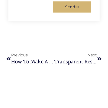
Send
Previous
Next
How To Make A Wooden Sculpture?
Transparent Resin Sculpture: A Complete Guide To Custom Clear Resin Art