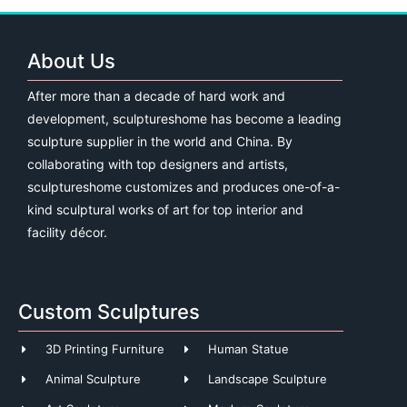
About Us
After more than a decade of hard work and
development, sculptureshome has become a leading
sculpture supplier in the world and China. By
collaborating with top designers and artists,
sculptureshome customizes and produces one-of-a-
kind sculptural works of art for top interior and
facility décor.
Custom Sculptures
3D Printing Furniture
Human Statue
Animal Sculpture
Landscape Sculpture