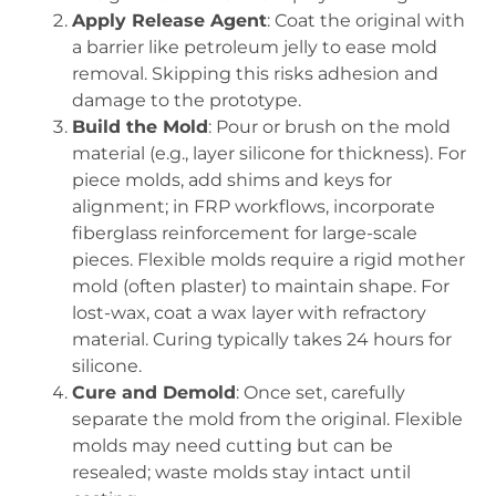
Apply Release Agent
: Coat the original with
a barrier like petroleum jelly to ease mold
removal. Skipping this risks adhesion and
damage to the prototype.
Build the Mold
: Pour or brush on the mold
material (e.g., layer silicone for thickness). For
piece molds, add shims and keys for
alignment; in FRP workflows, incorporate
fiberglass reinforcement for large-scale
pieces. Flexible molds require a rigid mother
mold (often plaster) to maintain shape. For
lost-wax, coat a wax layer with refractory
material. Curing typically takes 24 hours for
silicone.
Cure and Demold
: Once set, carefully
separate the mold from the original. Flexible
molds may need cutting but can be
resealed; waste molds stay intact until