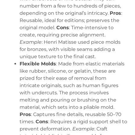
number from a few to hundreds of pieces,
depending on the original’s intricacy.
Pros
:
Reusable, ideal for editions; preserves the
original model.
Cons
: Time-intensive to
create, requiring precise alignment.
Example
: Henri Matisse used piece molds
for bronzes, with visible seams adding a
unique texture to the final cast.
Flexible Molds
: Made from elastic materials
like rubber, silicone, or gelatin, these are
prized for their ease of removal from
intricate originals, such as human figures
with undercuts. The process involves
melting and pouring or brushing on the
material, which sets into a pliable mold.
Pros
: Captures fine details, reusable 50–70
times.
Cons
: Requires a rigid support shell to
prevent deformation.
Example
: Craft