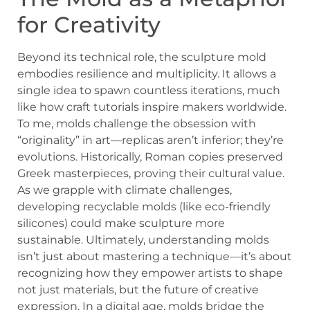
for Creativity
Beyond its technical role, the sculpture mold
embodies resilience and multiplicity. It allows a
single idea to spawn countless iterations, much
like how craft tutorials inspire makers worldwide.
To me, molds challenge the obsession with
“originality” in art—replicas aren’t inferior; they’re
evolutions. Historically, Roman copies preserved
Greek masterpieces, proving their cultural value.
As we grapple with climate challenges,
developing recyclable molds (like eco-friendly
silicones) could make sculpture more
sustainable. Ultimately, understanding molds
isn’t just about mastering a technique—it’s about
recognizing how they empower artists to shape
not just materials, but the future of creative
expression. In a digital age, molds bridge the