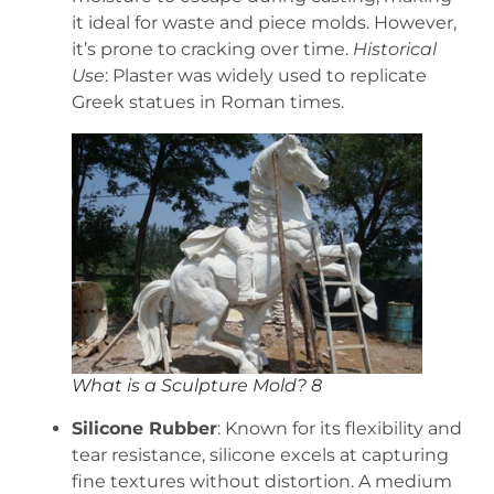
it ideal for waste and piece molds. However,
it’s prone to cracking over time.
Historical
Use
: Plaster was widely used to replicate
Greek statues in Roman times.
What is a Sculpture Mold? 8
Silicone Rubber
: Known for its flexibility and
tear resistance, silicone excels at capturing
fine textures without distortion. A medium