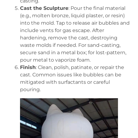
casting.
Cast the Sculpture
: Pour the final material
(e.g., molten bronze, liquid plaster, or resin)
into the mold. Tap to release air bubbles and
include vents for gas escape. After
hardening, remove the cast, destroying
waste molds if needed. For sand-casting,
secure sand in a metal box; for lost-pattern,
pour metal to vaporize foam.
Finish
: Clean, polish, patinate, or repair the
cast. Common issues like bubbles can be
mitigated with surfactants or careful
pouring.