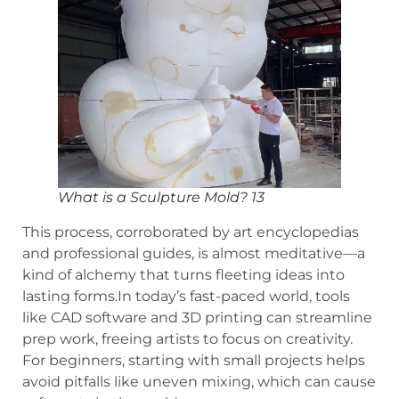
What is a Sculpture Mold? 13
This process, corroborated by art encyclopedias
and professional guides, is almost meditative—a
kind of alchemy that turns fleeting ideas into
lasting forms.In today’s fast-paced world, tools
like CAD software and 3D printing can streamline
prep work, freeing artists to focus on creativity.
For beginners, starting with small projects helps
avoid pitfalls like uneven mixing, which can cause