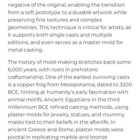
negative of the original, enabling the transition
from a soft prototype to a durable artwork while
preserving fine textures and complex
geometries. This technique is critical for artists, as
it supports both single casts and multiple
editions, and even serves as a master mold for
metal casting.
The history of mold-making stretches back some
6,000 years, with roots in prehistoric
craftsmanship. One of the earliest surviving casts
is a copper frog from Mesopotamia, dated to 3200
BCE, hinting at humanity’s early fascination with
animal motifs. Ancient Egyptians in the third
millennium BCE refined casting methods, using
plaster molds for jewelry, statues, and mummy
masks tied to their beliefs in the afterlife. In
ancient Greece and Rome, plaster molds were
pivotal in replicating marble and bronze