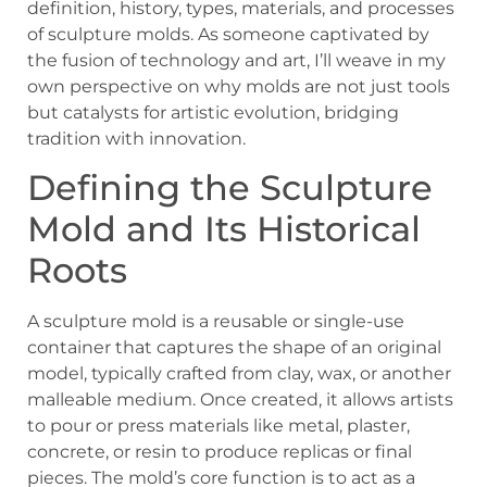
definition, history, types, materials, and processes
of sculpture molds. As someone captivated by
the fusion of technology and art, I’ll weave in my
own perspective on why molds are not just tools
but catalysts for artistic evolution, bridging
tradition with innovation.
Defining the Sculpture
Mold and Its Historical
Roots
A sculpture mold is a reusable or single-use
container that captures the shape of an original
model, typically crafted from clay, wax, or another
malleable medium. Once created, it allows artists
to pour or press materials like metal, plaster,
concrete, or resin to produce replicas or final
pieces. The mold’s core function is to act as a