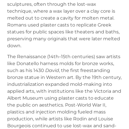
sculptures, often through the lost-wax
technique, where a wax layer over a clay core is
melted out to create a cavity for molten metal.
Romans used plaster casts to replicate Greek
statues for public spaces like theaters and baths,
preserving many originals that were later melted
down.
The Renaissance (14th–15th centuries) saw artists
like Donatello harness molds for bronze works,
such as his 1430
David
, the first freestanding
bronze statue in Western art. By the 19th century,
industrialization expanded mold-making into
applied arts, with institutions like the Victoria and
Albert Museum using plaster casts to educate
the public on aesthetics. Post-World War II,
plastics and injection molding fueled mass
production, while artists like Rodin and Louise
Bourgeois continued to use lost-wax and sand-