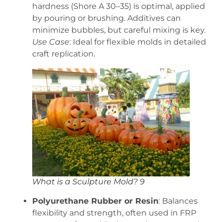
hardness (Shore A 30–35) is optimal, applied
by pouring or brushing. Additives can
minimize bubbles, but careful mixing is key.
Use Case
: Ideal for flexible molds in detailed
craft replication.
What is a Sculpture Mold? 9
Polyurethane Rubber or Resin
: Balances
flexibility and strength, often used in FRP