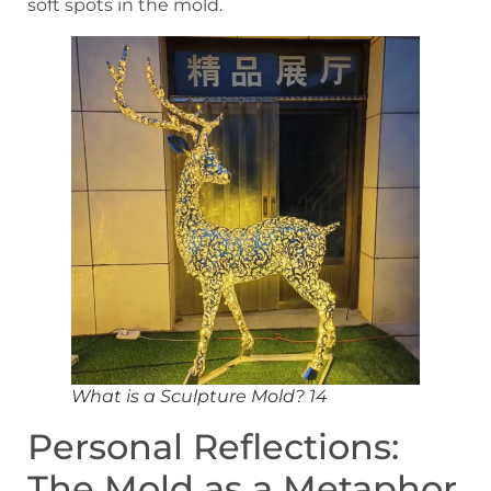
soft spots in the mold.
What is a Sculpture Mold? 14
Personal Reflections:
The Mold as a Metaphor