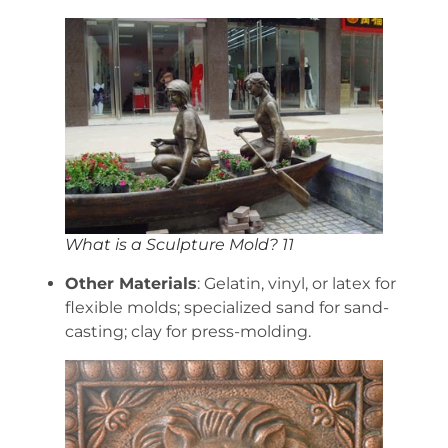
What is a Sculpture Mold? 11
Other Materials
: Gelatin, vinyl, or latex for
flexible molds; specialized sand for sand-
casting; clay for press-molding.