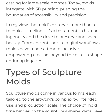
casting for large-scale bronzes. Today, molds
integrate with 3D printing, pushing the
boundaries of accessibility and precision.
In my view, the mold’s history is more than a
technical timeline—it’s a testament to human
ingenuity and the drive to preserve and share
beauty. From ancient tools to digital workflows,
molds have made art more inclusive,
empowering creators beyond the elite to shape
enduring legacies.
Types of Sculpture
Molds
Sculpture molds come in various forms, each
tailored to the artwork’s complexity, intended
use, and production scale. The choice of mold
type hinges on the sculpture’s shape, detail level,