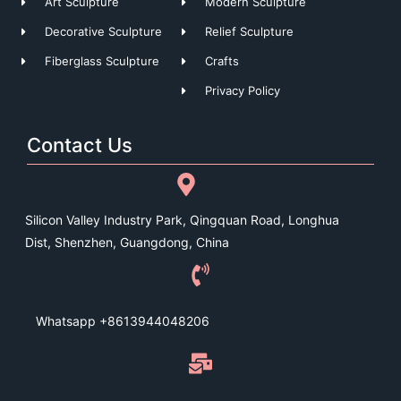
Art Sculpture
Modern Sculpture
Decorative Sculpture
Relief Sculpture
Fiberglass Sculpture
Crafts
Privacy Policy
Contact Us
Silicon Valley Industry Park, Qingquan Road, Longhua
Dist, Shenzhen, Guangdong, China
Whatsapp +8613944048206