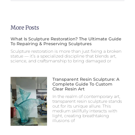
More Posts
What Is Sculpture Restoration? The Ultimate Guide
To Repairing & Preserving Sculptures
Sculpture restoration is more than just fixing a broken
statue — it’s a specialized discipline that blends art,
science, and craftsmanship to bring damaged or
Transparent Resin Sculpture: A
Complete Guide To Custom
Clear Resin Art
In the realm of contemporary art,
transparent resin sculpture stands
out for its unique allure. This
medium skillfully interacts with
light, creating breathtaking
illusions of