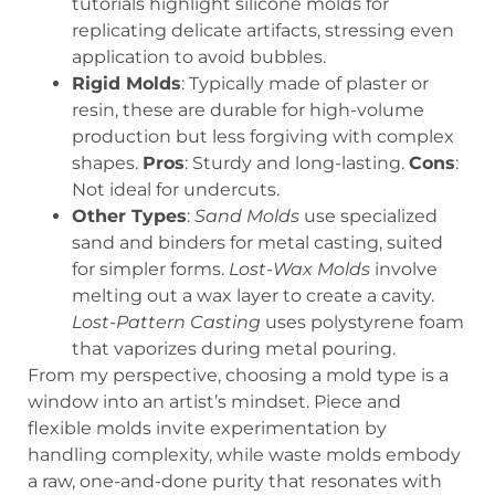
tutorials highlight silicone molds for
replicating delicate artifacts, stressing even
application to avoid bubbles.
Rigid Molds
: Typically made of plaster or
resin, these are durable for high-volume
production but less forgiving with complex
shapes.
Pros
: Sturdy and long-lasting.
Cons
:
Not ideal for undercuts.
Other Types
:
Sand Molds
use specialized
sand and binders for metal casting, suited
for simpler forms.
Lost-Wax Molds
involve
melting out a wax layer to create a cavity.
Lost-Pattern Casting
uses polystyrene foam
that vaporizes during metal pouring.
From my perspective, choosing a mold type is a
window into an artist’s mindset. Piece and
flexible molds invite experimentation by
handling complexity, while waste molds embody
a raw, one-and-done purity that resonates with