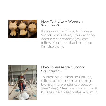
How To Make A Wooden
Sculpture?
If you searched “How to Make a
Wooden Sculpture,” you probably
want a clear process you can
follow. You’ll get that here—but
I’m also going
How To Preserve Outdoor
Sculptures?
To preserve outdoor sculptures,
tailor care to their material (e.g.,
bronze, marble, stone, wood, or
steel/resin). Clean gently using soft
brushes, deionized water, and mild