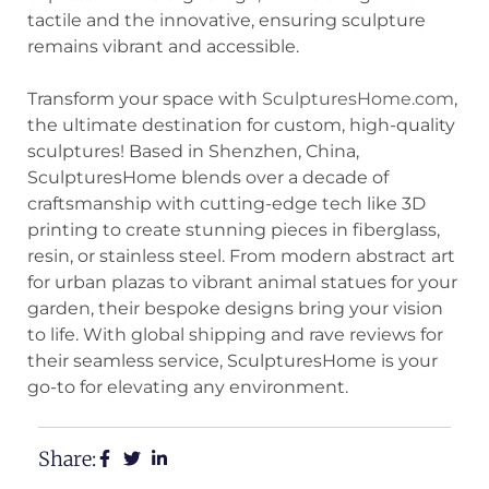
tactile and the innovative, ensuring sculpture
remains vibrant and accessible.
Transform your space with
SculpturesHome.com
,
the ultimate destination for custom, high-quality
sculptures! Based in Shenzhen, China,
SculpturesHome blends over a decade of
craftsmanship with cutting-edge tech like 3D
printing to create stunning pieces in fiberglass,
resin, or stainless steel. From modern abstract art
for urban plazas to vibrant animal statues for your
garden, their bespoke designs bring your vision
to life. With global shipping and rave reviews for
their seamless service, SculpturesHome is your
go-to for elevating any environment.
Share: