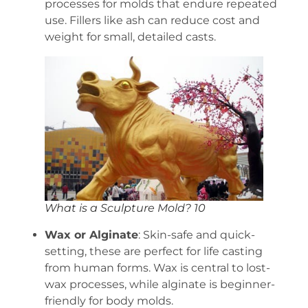
processes for molds that endure repeated
use. Fillers like ash can reduce cost and
weight for small, detailed casts.
What is a Sculpture Mold? 10
Wax or Alginate
: Skin-safe and quick-
setting, these are perfect for life casting
from human forms. Wax is central to lost-
wax processes, while alginate is beginner-
friendly for body molds.