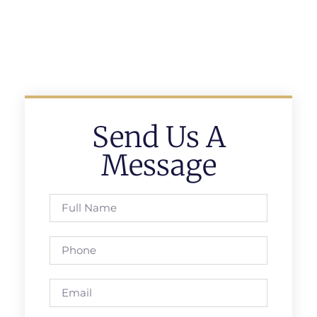
Send Us A
Message