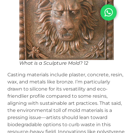
What is a Sculpture Mold? 12
Casting materials include plaster, concrete, resin,
wax, and metals like bronze. I’m particularly
drawn to silicone for its versatility and eco-
friendlier profile compared to some resins,
aligning with sustainable art practices. That said,
the environmental toll of mold materials is a
pressing issue—artists should lean toward
biodegradable options to curb waste in this
resource-heavy field. Innovations like polystyrene