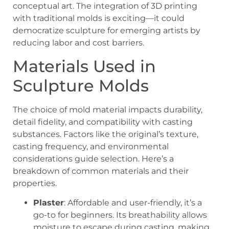
conceptual art. The integration of 3D printing
with traditional molds is exciting—it could
democratize sculpture for emerging artists by
reducing labor and cost barriers.
Materials Used in
Sculpture Molds
The choice of mold material impacts durability,
detail fidelity, and compatibility with casting
substances. Factors like the original’s texture,
casting frequency, and environmental
considerations guide selection. Here’s a
breakdown of common materials and their
properties.
Plaster
: Affordable and user-friendly, it’s a
go-to for beginners. Its breathability allows
moisture to escape during casting, making